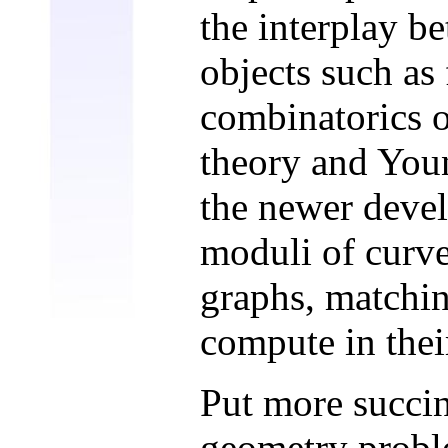
the interplay b
objects such as 
combinatorics 
theory and Youn
the newer devel
moduli of curves
graphs, matchin
compute in the
Put more succin
geometry probl