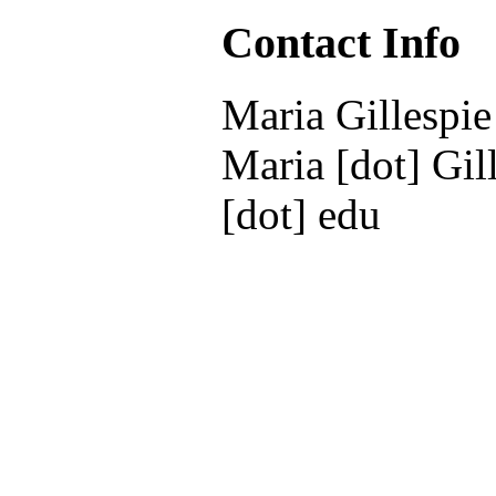
Contact Info
Maria Gillespie
Maria [dot] Gill
[dot] edu