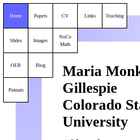
Home
Papers
CV
Links
Teaching
NoCo
Slides
Images
Math
OER
Blog
Maria Mon
Gillespie
Putnam
Colorado St
University