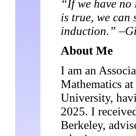
“If we have no 
is true, we can s
induction.” –G
About Me
I am an Associa
Mathematics at
University, hav
2025. I receiv
Berkeley, advi