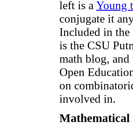
left is a
Young t
conjugate it an
Included in th
is the CSU Put
math blog, and 
Open Education
on combinatoric
involved in.
Mathematical 