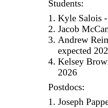
Students:
Kyle Salois 
Jacob McCan
Andrew Reim
expected 20
Kelsey Brown
2026
Postdocs:
Joseph Pappe