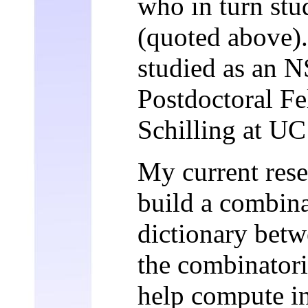
who in turn stu
(quoted above).
studied as an 
Postdoctoral F
Schilling at UC
My current rese
build a combin
dictionary bet
the combinatori
help compute in