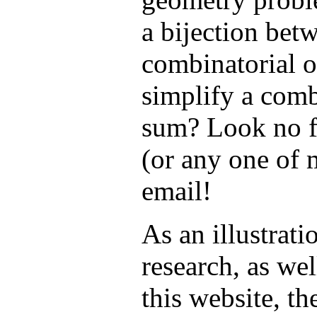
a bijection bet
combinatorial o
simplify a comb
sum? Look no f
(or any one of 
email!
As an illustrati
research, as wel
this website, t