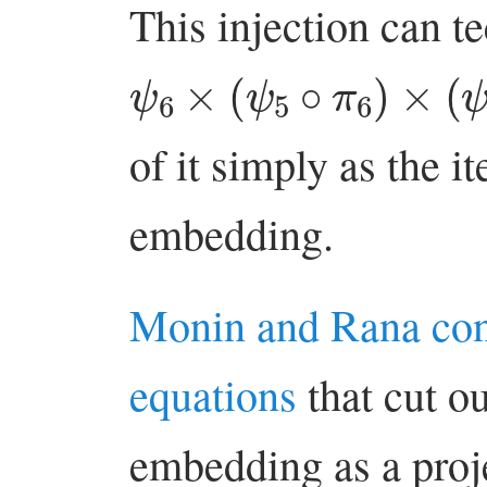
This injection can te
ψ
6
×
(
ψ
5
∘
π
6
)
×
(
ψ
4
∘
of it simply as the 
embedding.
Monin and Rana co
equations
that cut ou
embedding as a proje