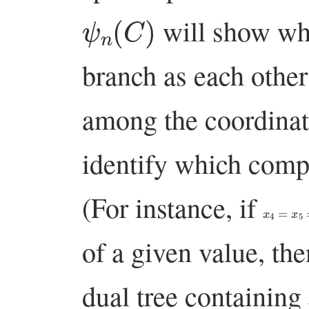
ψ
n
(
C
)
will show whi
branch as each other
among the coordinate
identify which com
(For instance, if
x
4
=
x
5
=
x
of a given value, the
dual tree containing