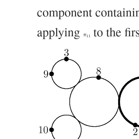
component contain
applying
to the fir
π
11