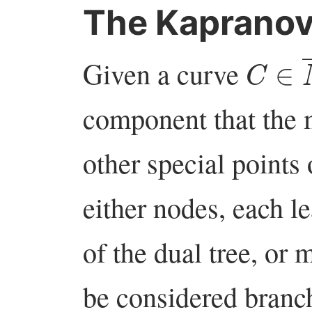
The Kaprano
C
∈
Given a curve
component that the
other special points
either nodes, each le
of the dual tree, or
be considered branch