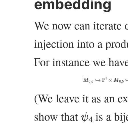
embedding
We now can iterate
injection into a prod
For instance we have
M
―
0
,
6
↪
P
3
×
M
―
(We leave it as an ex
ψ
4
show that
is a bi