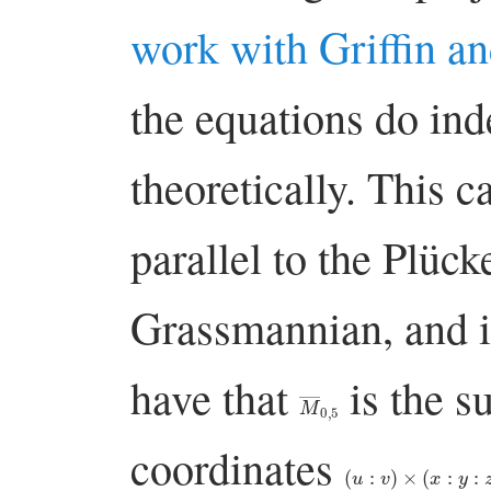
work with Griffin a
the equations do in
theoretically. This c
parallel to the Plüc
Grassmannian, and i
have that
is the s
M
―
0
,
5
coordinates
(
u
:
v
)
×
(
x
:
y
:
z
)