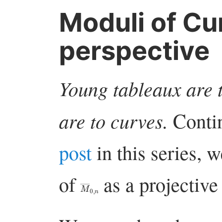
Moduli of Cur
perspective
Young tableaux are t
are to curves.
Conti
post
in this series,
of
as a projective 
M
―
0
,
n