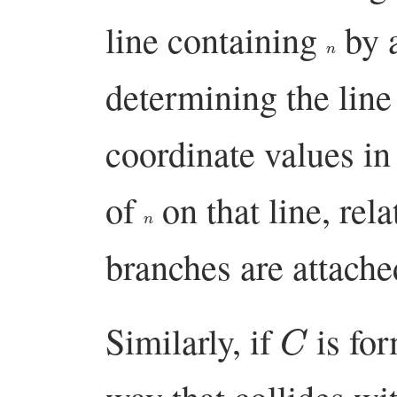
line containing
by a
n
determining the lin
coordinate values i
of
on that line, rel
n
branches are attache
C
Similarly, if
is fo