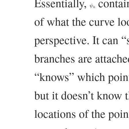
Essentially,
contain
ψ
n
of what the curve lo
perspective. It can 
branches are attache
“knows” which point
but it doesn’t know t
locations of the poin