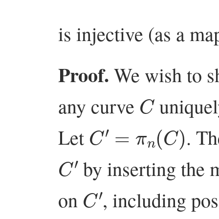
is injective (as a map
Proof.
We wish to sh
C
any curve
unique
C
′
=
π
n
(
C
)
Let
. T
C
′
by inserting the 
C
′
on
, including pos