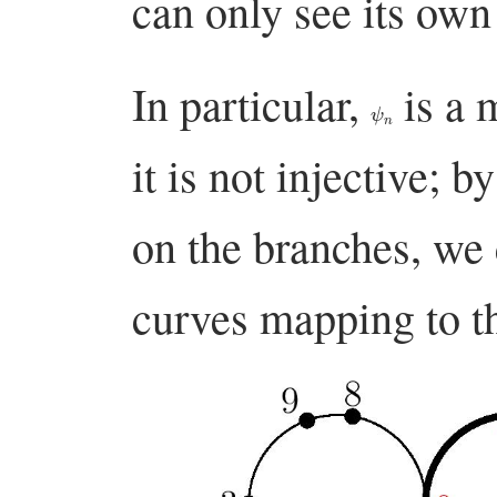
can only see its own 
In particular,
is a 
ψ
n
it is not injective; 
on the branches, we 
curves mapping to t