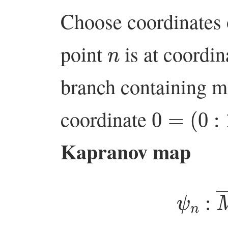
Choose coordinates 
n
point
is at coordi
branch containing m
0
=
(
0
:
1
)
coordinate
Kapranov map
ψ
n
:
M