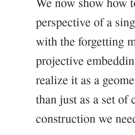
We now show how to
perspective of a sin
with the forgetting m
projective embeddi
realize it as a geomet
than just as a set o
construction we nee