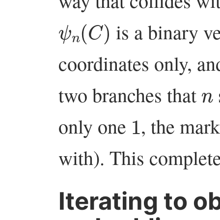
way that collides wit
ψ
n
(
C
)
is a binary v
coordinates only, an
n
two branches that
1
only one
, the mar
with). This complet
Iterating to o