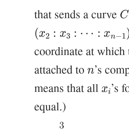
C
that sends a curve
(
x
2
:
x
3
:
⋯
:
x
n
−
1
)
coordinate at which
n
attached to
’s comp
x
i
means that all
’s f
equal.)