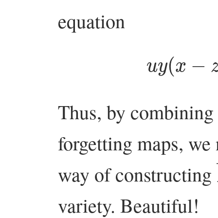
equation
u
y
(
x
Thus, by combining 
forgetting maps, we
way of constructing
variety. Beautiful!