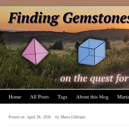
Home
All Posts
Tags
About this blog
Maria
Posted on: April 28, 2026
by Maria Gillespie