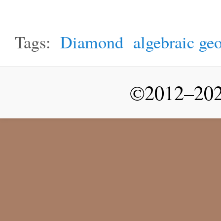
Tags:
Diamond
algebraic ge
©2012–2026