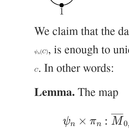
We claim that the da
, is enough to un
ψ
n
(
C
)
. In other words:
C
Lemma.
The map
ψ
n
×
π
n
:
M
―
0
,