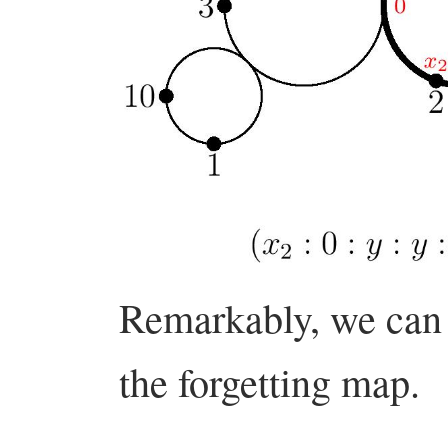
Remarkably, we can f
the forgetting map.