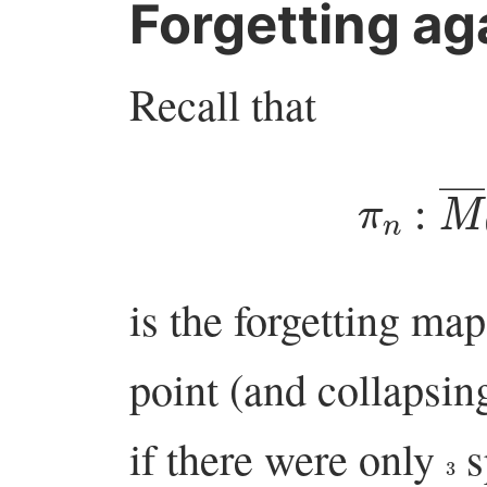
Forgetting ag
Recall that
π
n
:
M
―
is the forgetting map
point (and collapsin
if there were only
s
3