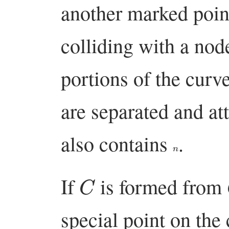
another marked point
colliding with a nod
portions of the curv
are separated and at
also contains
.
n
C
If
is formed from
special point on the 