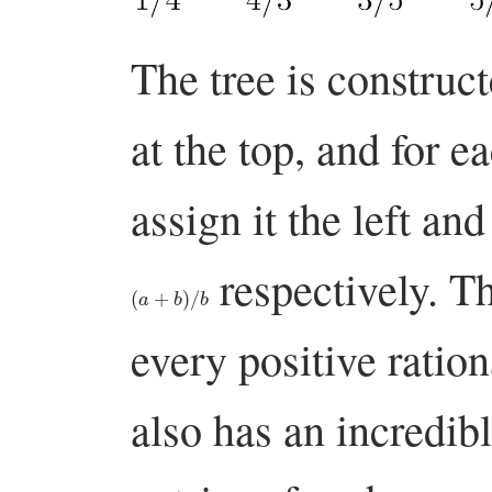
The tree is construct
at the top, and for 
assign it the left an
respectively. Th
(
a
+
b
)
/
b
every positive ratio
also has an incredibl