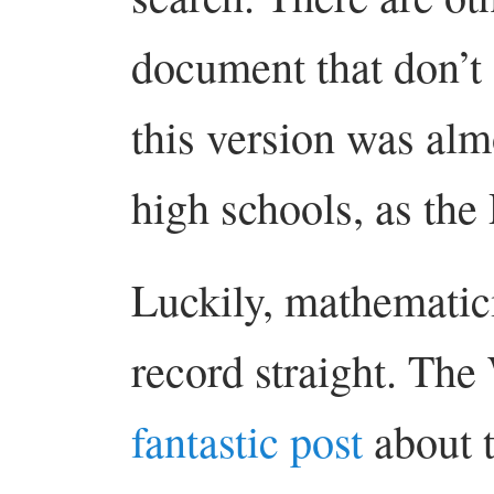
document that don’t 
this version was alm
high schools, as the
Luckily, mathematici
record straight. The
fantastic post
about t