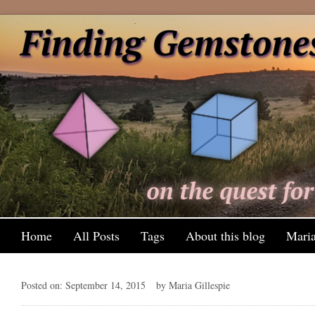
Home
All Posts
Tags
About this blog
Maria
Posted on: September 14, 2015
by Maria Gillespie