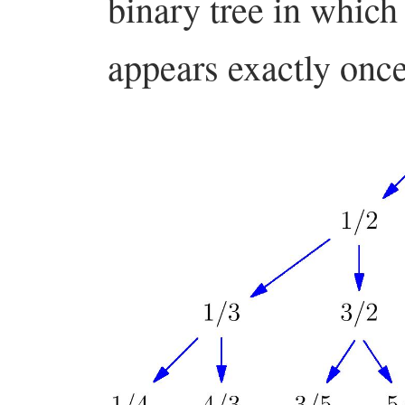
binary tree in which
appears exactly onc