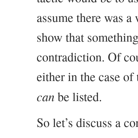
assume there was a w
show that something
contradiction. Of co
either in the case of
can
be listed.
So let’s discuss a co