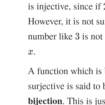
is injective, since if
However, it is not su
3
number like
is not
x
.
A function which is 
surjective is said to
bijection
. This is j