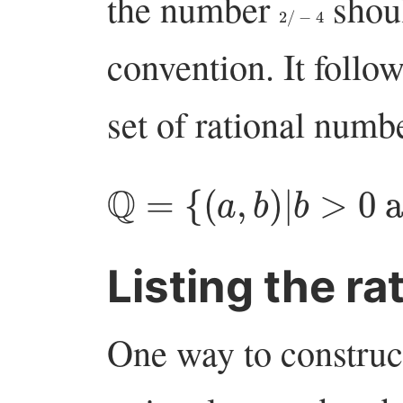
the number
shoul
2
/
−
4
convention. It follow
set of rational numbe
Q
=
{
(
a
,
b
)
|
b
>
0
an
Listing the ra
One way to construct 