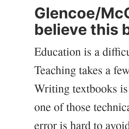
Glencoe/McG
believe this 
Education is a difficul
Teaching takes a few 
Writing textbooks is
one of those technic
error is hard to avoi