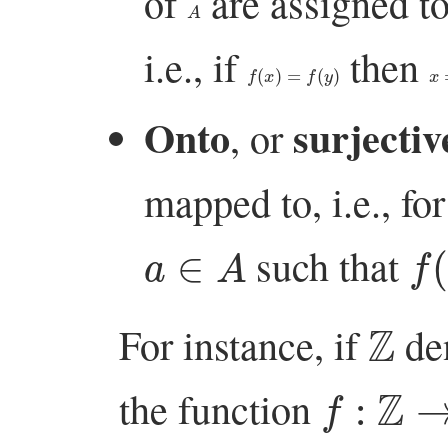
of
are assigned t
A
i.e., if
then
f
(
x
)
=
f
(
y
)
x
=
Onto
surjectiv
, or
mapped to, i.e., for
a
∈
A
f
(
such that
Z
For instance, if
den
f
:
Z
→
Z
the function