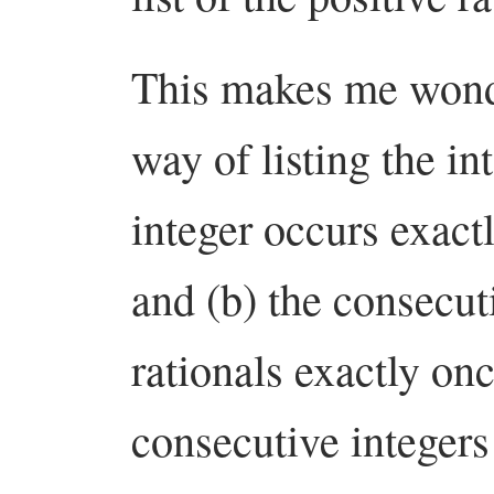
This makes me wonde
way of listing the in
integer occurs exact
and (b) the consecuti
rationals exactly on
consecutive integer