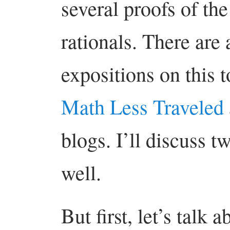
several proofs of the
rationals. There are 
expositions on this t
Math Less Traveled
blogs. I’ll discuss t
well.
But first, let’s talk