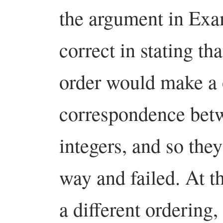
the argument in Exa
correct in stating tha
order would make a 
correspondence betw
integers, and so the
way and failed. At th
a different ordering,