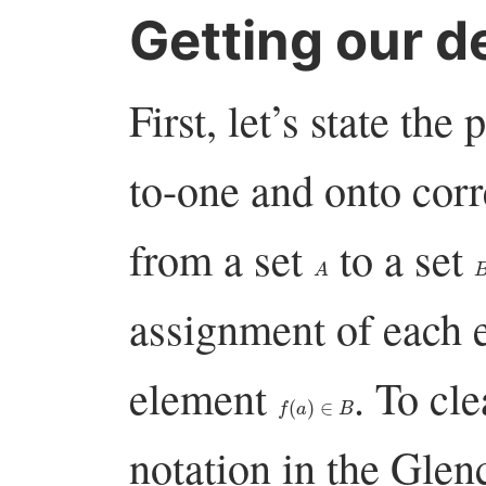
Getting our de
First, let’s state th
to-one and onto co
from a set
to a set
A
assignment of each 
element
. To cl
f
(
a
)
∈
B
notation in the Glen