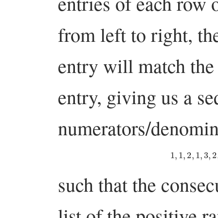
entries of each row o
from left to right, 
entry will match the
entry, giving us a s
numerators/denomin
1
,
1
,
2
,
1
,
3
,
such that the consec
list of the positive r