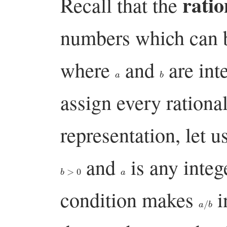
rati
Recall that the
numbers which can b
where
and
are int
a
b
assign every ration
representation, let u
and
is any integ
b
>
0
a
condition makes
i
a
/
b