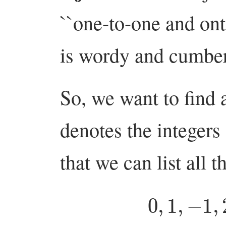
``one-to-one and on
is wordy and cumbe
So, we want to find 
denotes the integer
that we can list all t
0
,
1
,
−
1