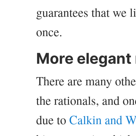
guarantees that we li
once.
More elegant
There are many othe
the rationals, and on
due to
Calkin and W