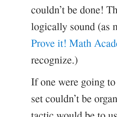
couldn’t be done! Th
logically sound (as m
Prove it! Math Aca
recognize.)
If one were going to 
set couldn’t be orga
tactic would be to u