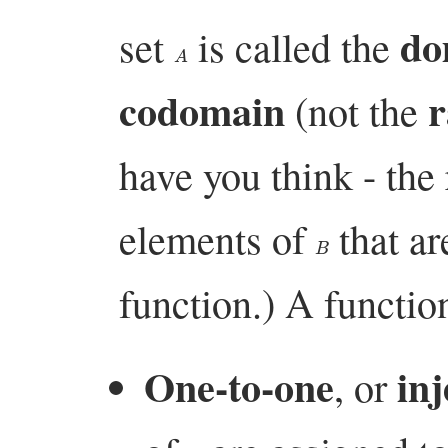
do
set
is called the
A
codomain
r
(not the
have you think - the 
elements of
that ar
B
function.) A function
One-to-one
inj
, or