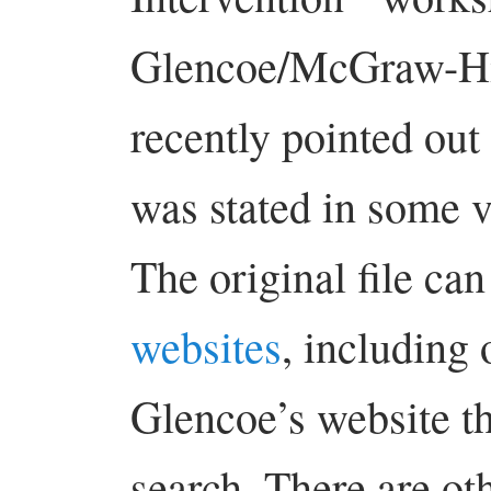
Glencoe/McGraw-Hil
recently pointed ou
was stated in some v
The original file ca
websites
, including
Glencoe’s website t
search. There are oth