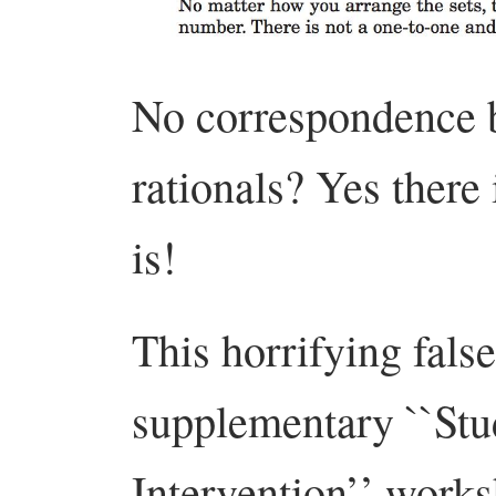
No correspondence b
rationals? Yes there
is!
This horrifying fals
supplementary ``St
Intervention’’ works