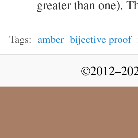
greater than one). T
Tags:
amber
bijective proof
©2012–2026