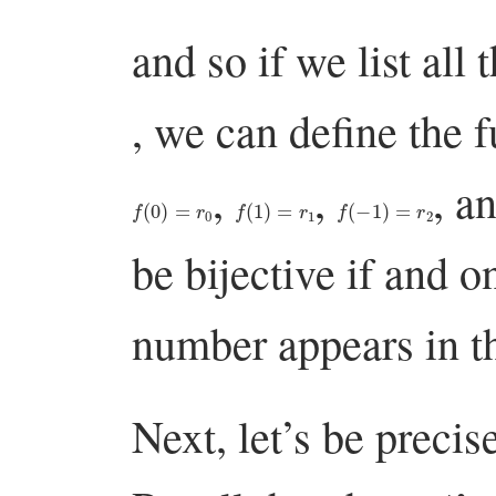
and so if we list all 
, we can define the 
,
,
, a
f
(
0
)
=
r
0
f
(
1
)
=
r
1
f
(
−
1
)
=
r
2
be bijective if and o
number appears in th
Next, let’s be precis