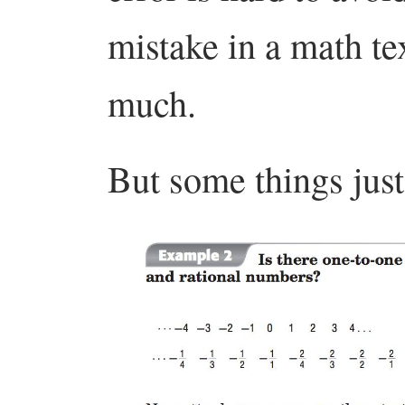
mistake in a math tex
much.
But some things just