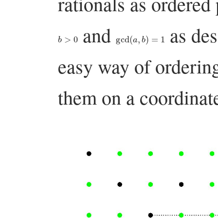
rationals as ordered
and
as des
b
>
0
gcd
(
a
,
b
)
=
1
easy way of ordering 
them on a coordinate