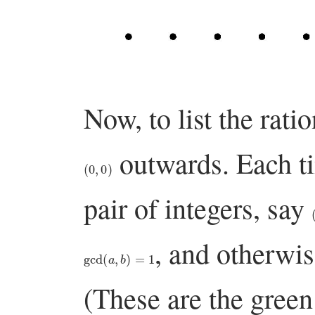
Now, to list the rati
outwards. Each t
(
0
,
0
)
pair of integers, say
, and otherwis
gcd
(
a
,
b
)
=
1
(These are the green